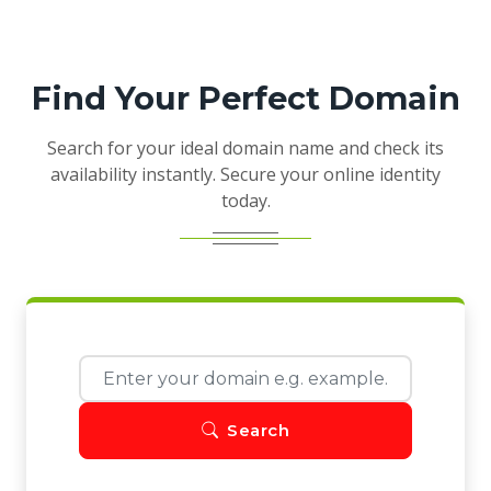
Find Your Perfect Domain
Search for your ideal domain name and check its
availability instantly. Secure your online identity
today.
Search