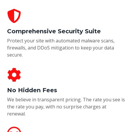
Comprehensive Security Suite
Protect your site with automated malware scans,
firewalls, and DDoS mitigation to keep your data
secure.
No Hidden Fees
We believe in transparent pricing. The rate you see is
the rate you pay, with no surprise charges at
renewal.