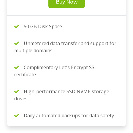
Buy Now
50 GB Disk Space
Unmetered data transfer and support for
multiple domains
Complimentary Let's Encrypt SSL
certificate
High-performance SSD NVME storage
drives
Daily automated backups for data safety