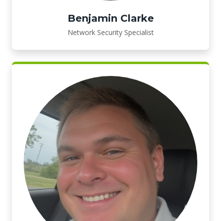
Benjamin Clarke
Network Security Specialist