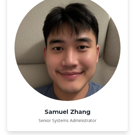
Samuel Zhang
Senior Systems Administrator