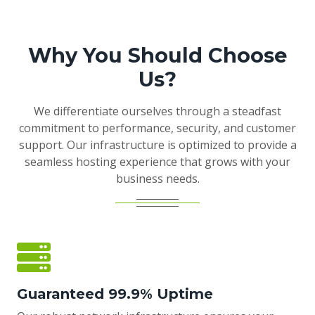
Why You Should Choose
Us?
We differentiate ourselves through a steadfast
commitment to performance, security, and customer
support. Our infrastructure is optimized to provide a
seamless hosting experience that grows with your
business needs.
Guaranteed 99.9% Uptime