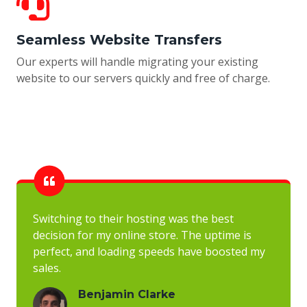
Seamless Website Transfers
Our experts will handle migrating your existing
website to our servers quickly and free of charge.
Switching to their hosting was the best
decision for my online store. The uptime is
perfect, and loading speeds have boosted my
sales.
Benjamin Clarke