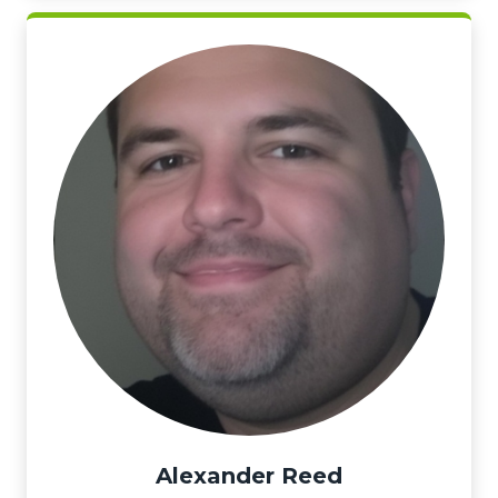
Alexander Reed