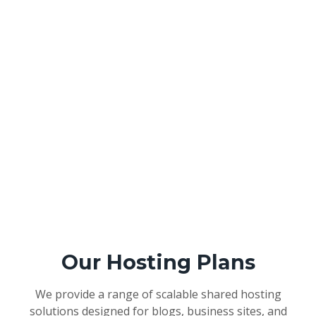
Our Hosting Plans
We provide a range of scalable shared hosting
solutions designed for blogs, business sites, and