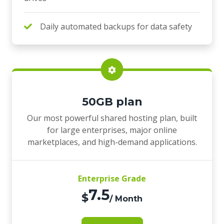
Daily automated backups for data safety
50GB plan
Our most powerful shared hosting plan, built
for large enterprises, major online
marketplaces, and high-demand applications.
Enterprise Grade
7.5
$
/ Month