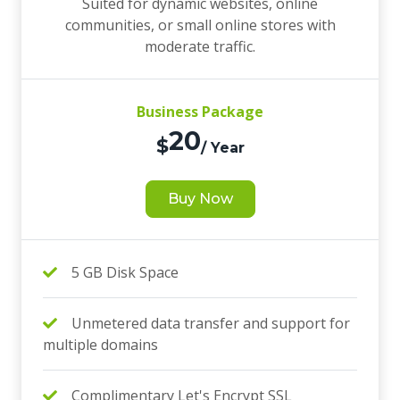
Suited for dynamic websites, online
communities, or small online stores with
moderate traffic.
Business Package
20
$
/ Year
Buy Now
5 GB Disk Space
Unmetered data transfer and support for
multiple domains
Complimentary Let's Encrypt SSL