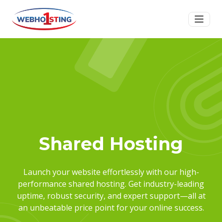
Shared Hosting
Launch your website effortlessly with our high-
performance shared hosting. Get industry-leading
uptime, robust security, and expert support—all at
an unbeatable price point for your online success.