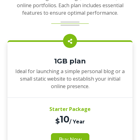
online portfolios. Each plan includes essential
features to ensure optimal performance.
1GB plan
Ideal for launching a simple personal blog or a
small static website to establish your initial
online presence.
Starter Package
10
$
/ Year
Buy Now