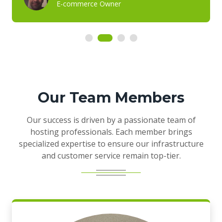
E-commerce Owner
Our Team Members
Our success is driven by a passionate team of
hosting professionals. Each member brings
specialized expertise to ensure our infrastructure
and customer service remain top-tier.