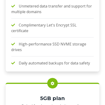
Unmetered data transfer and support for
multiple domains
Complimentary Let's Encrypt SSL
certificate
High-performance SSD NVME storage
drives
Daily automated backups for data safety
5GB plan