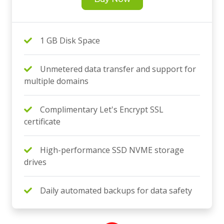
1 GB Disk Space
Unmetered data transfer and support for
multiple domains
Complimentary Let's Encrypt SSL
certificate
High-performance SSD NVME storage
drives
Daily automated backups for data safety