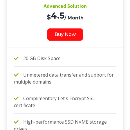
Advanced Solution
4.5
$
/ Month
Buy Now
20 GB Disk Space
Unmetered data transfer and support for
multiple domains
Complimentary Let's Encrypt SSL
certificate
High-performance SSD NVME storage
drives