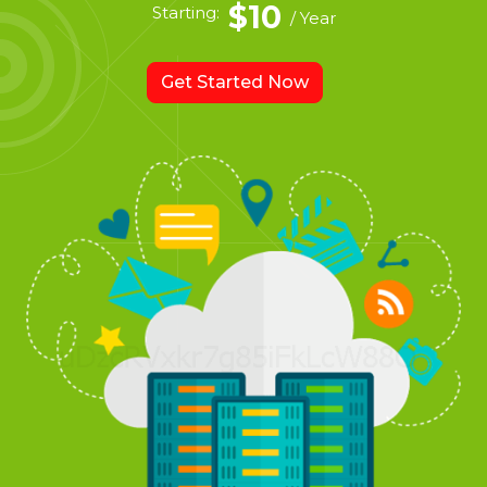
$10
Starting:
/ Year
Get Started Now