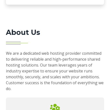
About Us
We are a dedicated web hosting provider committed
to delivering reliable and high-performance shared
hosting solutions. Our team leverages years of
industry expertise to ensure your website runs
smoothly, securely, and scales with your ambitions.
Customer success is the foundation of everything we
do.