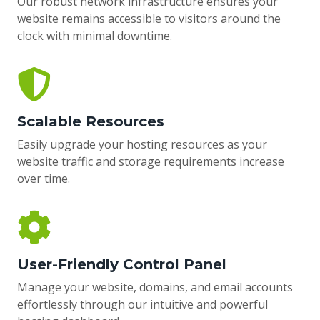
Our robust network infrastructure ensures your
website remains accessible to visitors around the
clock with minimal downtime.
Scalable Resources
Easily upgrade your hosting resources as your
website traffic and storage requirements increase
over time.
User-Friendly Control Panel
Manage your website, domains, and email accounts
effortlessly through our intuitive and powerful