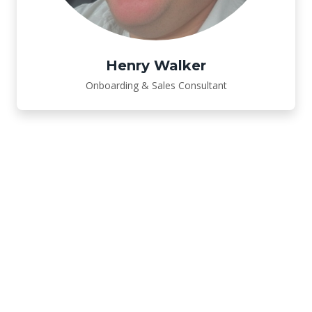
Henry Walker
Onboarding & Sales Consultant