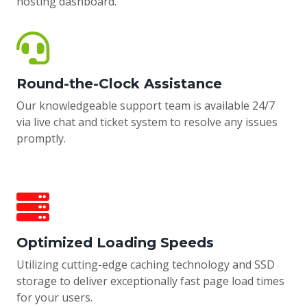
hosting dashboard.
Round-the-Clock Assistance
Our knowledgeable support team is available 24/7
via live chat and ticket system to resolve any issues
promptly.
Optimized Loading Speeds
Utilizing cutting-edge caching technology and SSD
storage to deliver exceptionally fast page load times
for your users.