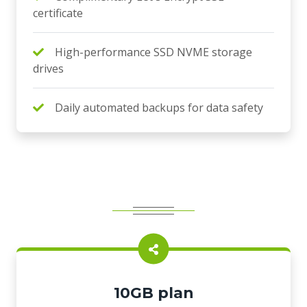
certificate
High-performance SSD NVME storage
drives
Daily automated backups for data safety
10GB plan