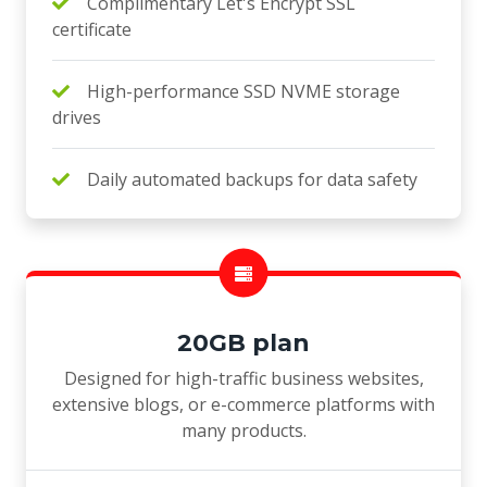
Complimentary Let's Encrypt SSL
certificate
High-performance SSD NVME storage
drives
Daily automated backups for data safety
20GB plan
Designed for high-traffic business websites,
extensive blogs, or e-commerce platforms with
many products.