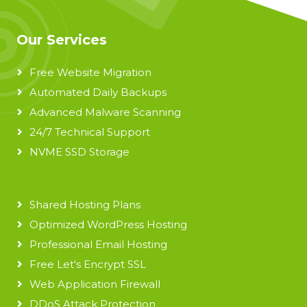
Our Services
Free Website Migration
Automated Daily Backups
Advanced Malware Scanning
24/7 Technical Support
NVME SSD Storage
Shared Hosting Plans
Optimized WordPress Hosting
Professional Email Hosting
Free Let's Encrypt SSL
Web Application Firewall
DDoS Attack Protection