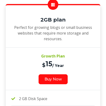
2GB plan
Perfect for growing blogs or small business
websites that require more storage and
resources.
Growth Plan
15
$
/ Year
Buy Now
2 GB Disk Space