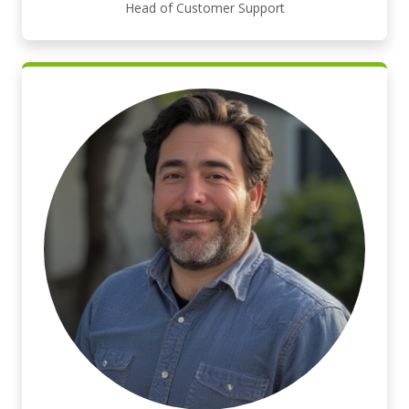
Head of Customer Support