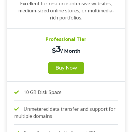
Excellent for resource-intensive websites,
medium-sized online stores, or multimedia-
rich portfolios.
Professional Tier
3
$
/ Month
Buy Now
10 GB Disk Space
Unmetered data transfer and support for
multiple domains