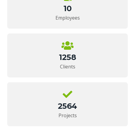
10
Employees
1258
Clients
2564
Projects