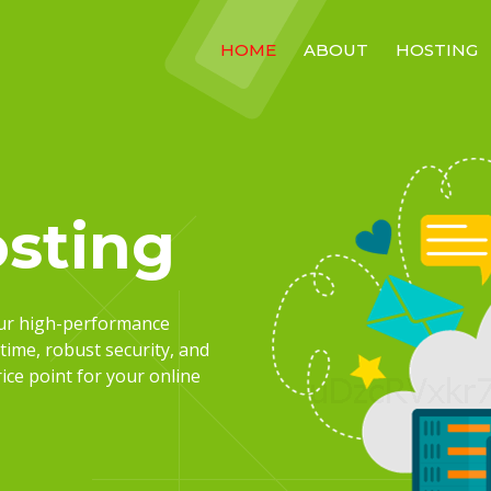
HOME
ABOUT
HOSTING
sting
our high-performance
time, robust security, and
ce point for your online