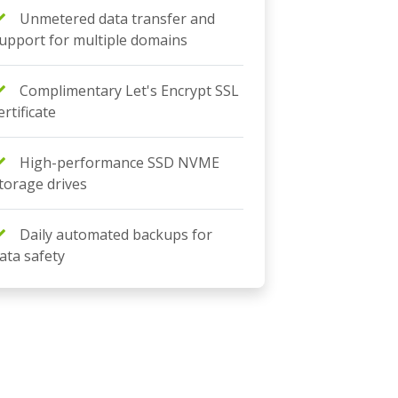
Unmetered data transfer and
upport for multiple domains
Complimentary Let's Encrypt SSL
ertificate
High-performance SSD NVME
torage drives
Daily automated backups for
ata safety