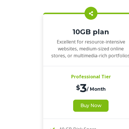
10GB plan
Excellent for resource-intensive
websites, medium-sized online
stores, or multimedia-rich portfolios
Professional Tier
3
$
/ Month
Buy Now