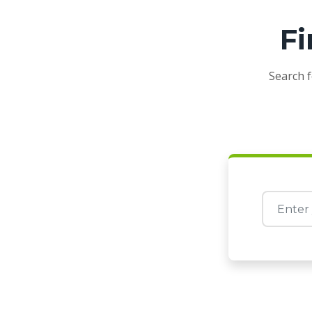
Fi
Search f