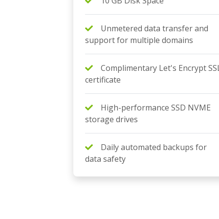
10 GB Disk Space
Unmetered data transfer and
support for multiple domains
Complimentary Let's Encrypt SS
certificate
High-performance SSD NVME
storage drives
Daily automated backups for
data safety