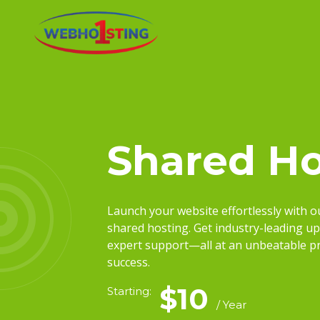
Shared Ho
Launch your website effortlessly with 
shared hosting. Get industry-leading up
expert support—all at an unbeatable pri
success.
$10
Starting:
/ Year