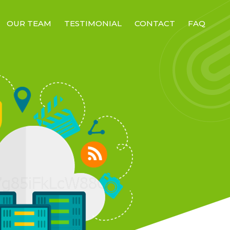
OUR TEAM
TESTIMONIAL
CONTACT
FAQ