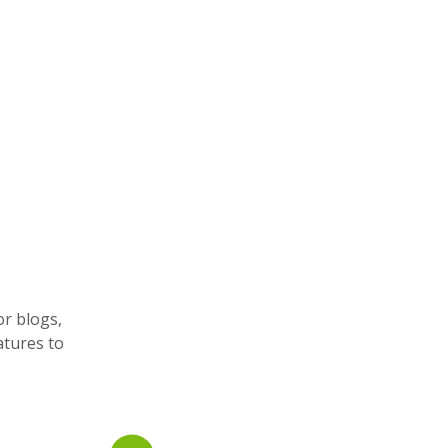
or blogs,
atures to