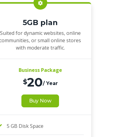
5GB plan
Suited for dynamic websites, online
communities, or small online stores
with moderate traffic.
Business Package
20
$
/ Year
Buy Now
5 GB Disk Space