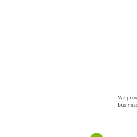
We provi
business