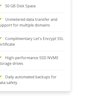
50 GB Disk Space
Unmetered data transfer and
upport for multiple domains
Complimentary Let's Encrypt SSL
ertificate
High-performance SSD NVME
torage drives
Daily automated backups for
ata safety