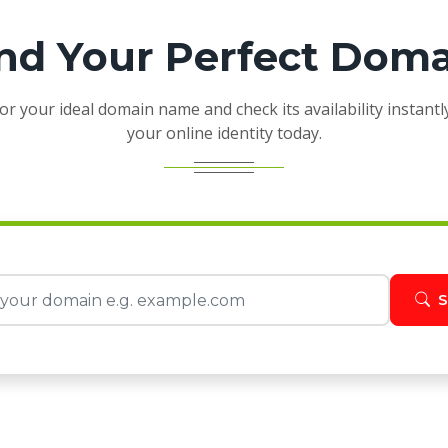
nd Your Perfect Dom
or your ideal domain name and check its availability instantl
your online identity today.
S