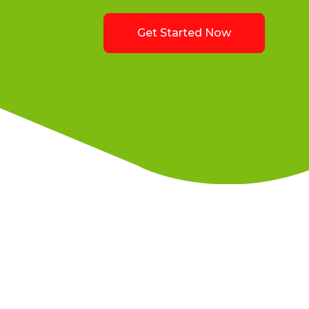
Get Started Now