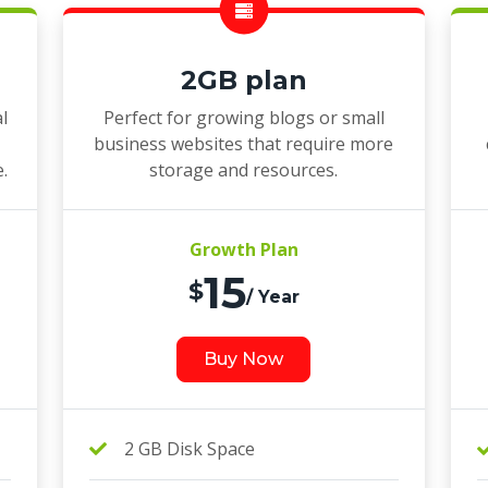
2GB plan
l
Perfect for growing blogs or small
business websites that require more
e.
storage and resources.
Growth Plan
15
$
/ Year
Buy Now
2 GB Disk Space