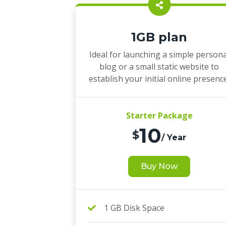
1GB plan
Ideal for launching a simple persona
blog or a small static website to
establish your initial online presenc
Starter Package
10
$
/ Year
Buy Now
1 GB Disk Space