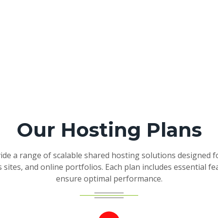
Our Hosting Plans
de a range of scalable shared hosting solutions designed f
 sites, and online portfolios. Each plan includes essential fe
ensure optimal performance.