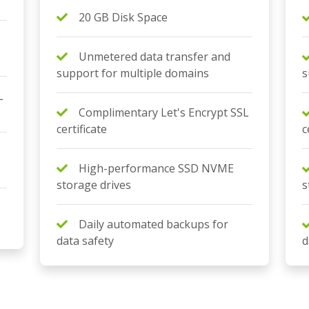
20 GB Disk Space
Unmetered data transfer and
support for multiple domains
s
L
Complimentary Let's Encrypt SSL
certificate
c
High-performance SSD NVME
storage drives
s
Daily automated backups for
data safety
d