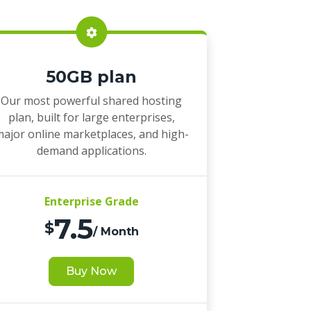
50GB plan
Our most powerful shared hosting
plan, built for large enterprises,
ajor online marketplaces, and high-
demand applications.
Enterprise Grade
7.5
$
/ Month
Buy Now