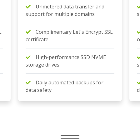
Unmetered data transfer and
support for multiple domains
s
L
Complimentary Let's Encrypt SSL
certificate
c
High-performance SSD NVME
storage drives
s
Daily automated backups for
data safety
d