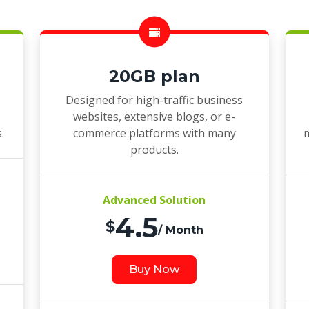
20GB plan
Designed for high-traffic business
websites, extensive blogs, or e-
.
commerce platforms with many
m
products.
Advanced Solution
4.5
$
/ Month
Buy Now