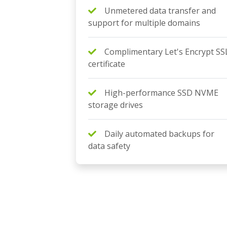
Unmetered data transfer and
support for multiple domains
Complimentary Let's Encrypt SS
certificate
High-performance SSD NVME
storage drives
Daily automated backups for
data safety