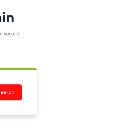
ain
y. Secure
earch