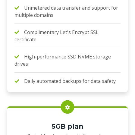
Unmetered data transfer and support for
multiple domains
Complimentary Let's Encrypt SSL
certificate
High-performance SSD NVME storage
drives
Daily automated backups for data safety
5GB plan