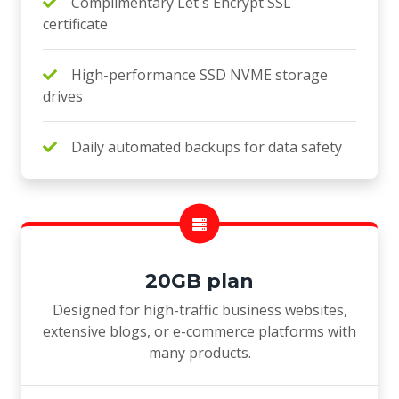
Complimentary Let's Encrypt SSL
certificate
High-performance SSD NVME storage
drives
Daily automated backups for data safety
20GB plan
Designed for high-traffic business websites,
extensive blogs, or e-commerce platforms with
many products.