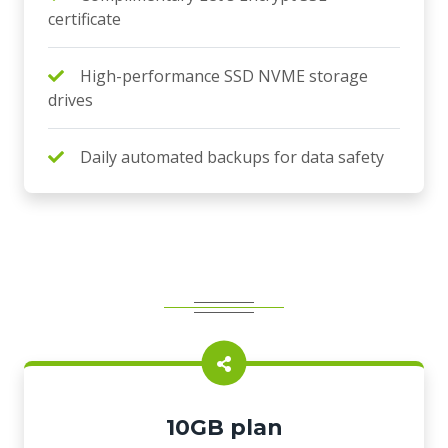
certificate
High-performance SSD NVME storage
drives
Daily automated backups for data safety
10GB plan