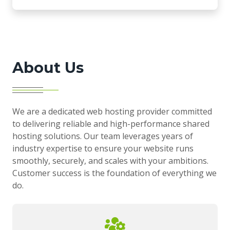
About Us
We are a dedicated web hosting provider committed
to delivering reliable and high-performance shared
hosting solutions. Our team leverages years of
industry expertise to ensure your website runs
smoothly, securely, and scales with your ambitions.
Customer success is the foundation of everything we
do.