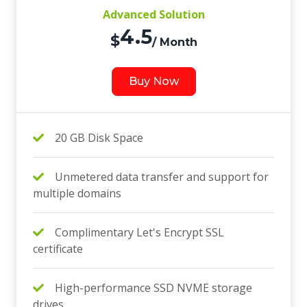
Advanced Solution
4.5
$
/ Month
Buy Now
20 GB Disk Space
Unmetered data transfer and support for
multiple domains
Complimentary Let's Encrypt SSL
certificate
High-performance SSD NVME storage
drives