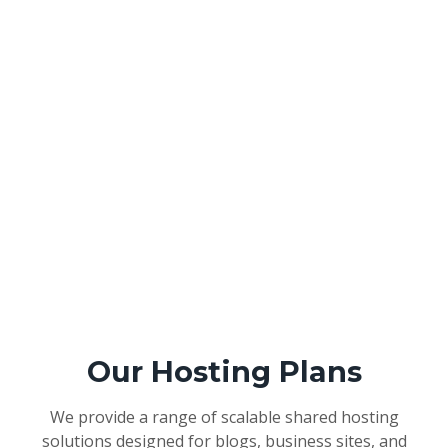
Our Hosting Plans
We provide a range of scalable shared hosting
solutions designed for blogs, business sites, and