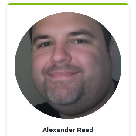
Alexander Reed