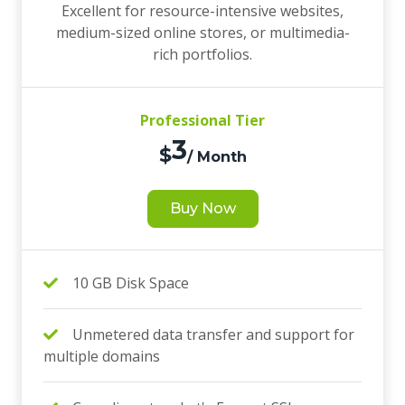
Excellent for resource-intensive websites,
medium-sized online stores, or multimedia-
rich portfolios.
Professional Tier
3
$
/ Month
Buy Now
10 GB Disk Space
Unmetered data transfer and support for
multiple domains