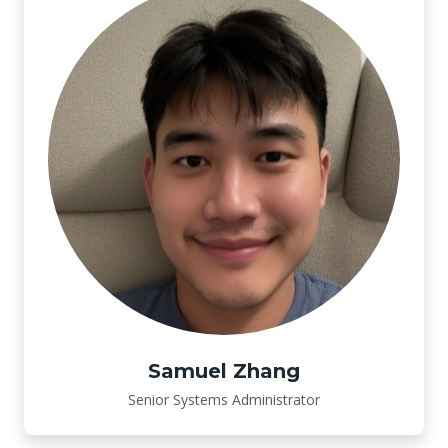
Samuel Zhang
Senior Systems Administrator