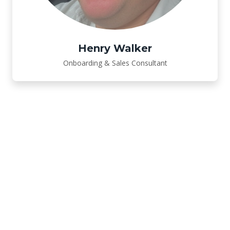
Henry Walker
Onboarding & Sales Consultant