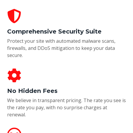
Comprehensive Security Suite
Protect your site with automated malware scans,
firewalls, and DDoS mitigation to keep your data
secure.
No Hidden Fees
We believe in transparent pricing. The rate you see is
the rate you pay, with no surprise charges at
renewal.