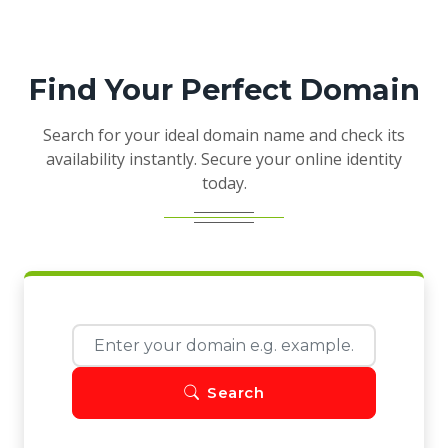
Find Your Perfect Domain
Search for your ideal domain name and check its
availability instantly. Secure your online identity
today.
Search