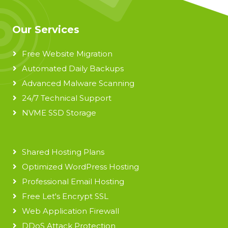
Our Services
Free Website Migration
Automated Daily Backups
Advanced Malware Scanning
24/7 Technical Support
NVME SSD Storage
Shared Hosting Plans
Optimized WordPress Hosting
Professional Email Hosting
Free Let's Encrypt SSL
Web Application Firewall
DDoS Attack Protection