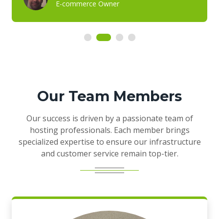
E-commerce Owner
Our Team Members
Our success is driven by a passionate team of
hosting professionals. Each member brings
specialized expertise to ensure our infrastructure
and customer service remain top-tier.