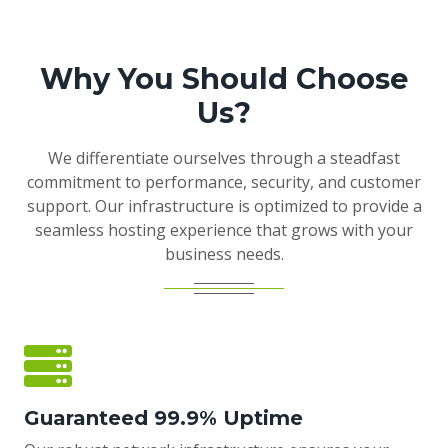
Why You Should Choose
Us?
We differentiate ourselves through a steadfast
commitment to performance, security, and customer
support. Our infrastructure is optimized to provide a
seamless hosting experience that grows with your
business needs.
Guaranteed 99.9% Uptime