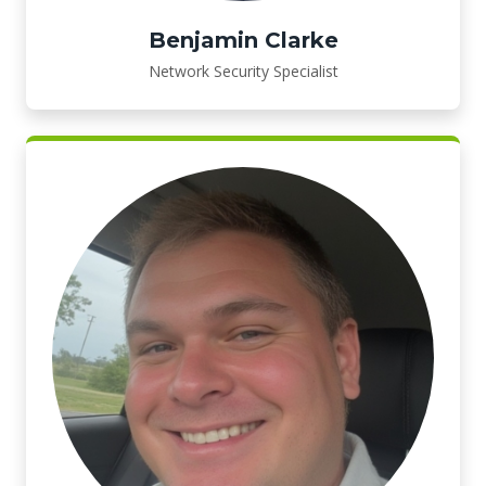
Benjamin Clarke
Network Security Specialist