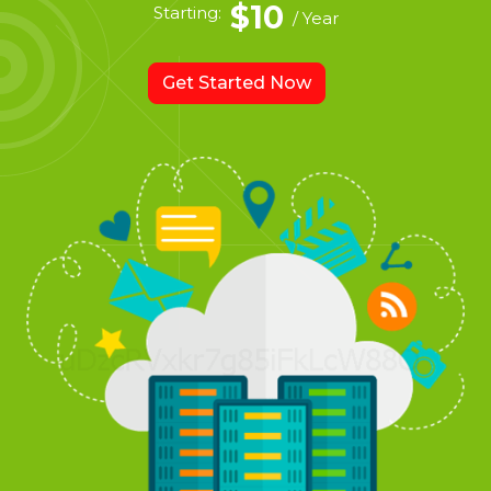
$10
Starting:
/ Year
Get Started Now