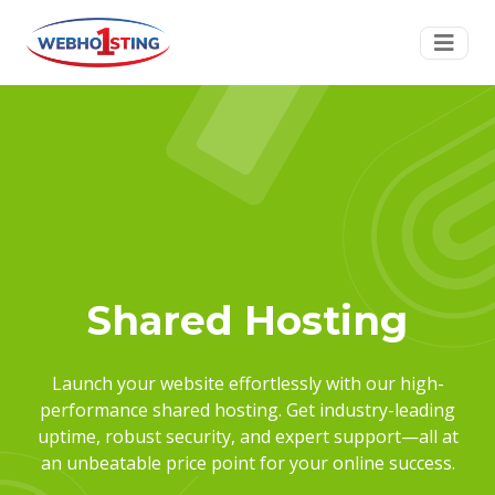
Shared Hosting
Launch your website effortlessly with our high-
performance shared hosting. Get industry-leading
uptime, robust security, and expert support—all at
an unbeatable price point for your online success.