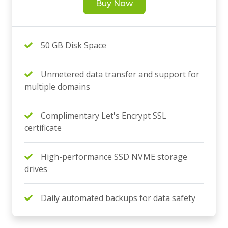
Buy Now
50 GB Disk Space
Unmetered data transfer and support for
multiple domains
Complimentary Let's Encrypt SSL
certificate
High-performance SSD NVME storage
drives
Daily automated backups for data safety