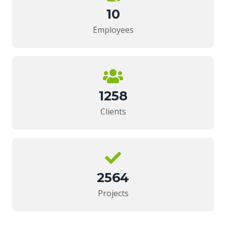
10
Employees
1258
Clients
2564
Projects