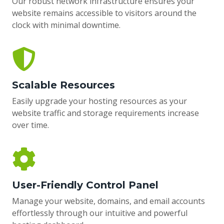
Our robust network infrastructure ensures your
website remains accessible to visitors around the
clock with minimal downtime.
Scalable Resources
Easily upgrade your hosting resources as your
website traffic and storage requirements increase
over time.
User-Friendly Control Panel
Manage your website, domains, and email accounts
effortlessly through our intuitive and powerful