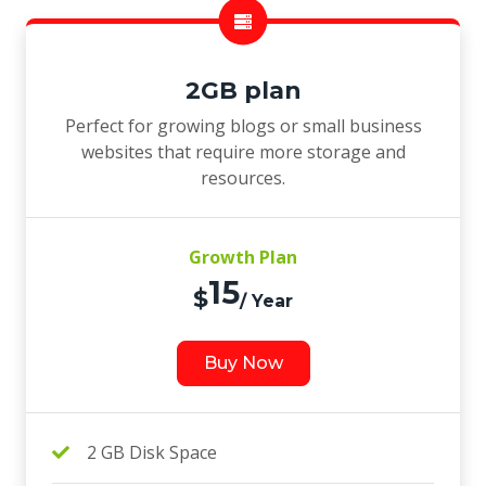
2GB plan
Perfect for growing blogs or small business
websites that require more storage and
resources.
Growth Plan
15
$
/ Year
Buy Now
2 GB Disk Space