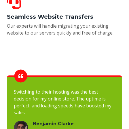
Seamless Website Transfers
Our experts will handle migrating your existing
website to our servers quickly and free of charge.
Switching to their hosting was the best
decision for my online store. The uptime is
perfect, and loading speeds have boosted my
sales.
Benjamin Clarke