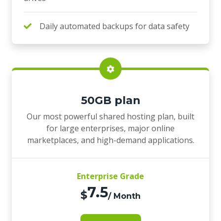
Daily automated backups for data safety
50GB plan
Our most powerful shared hosting plan, built
for large enterprises, major online
marketplaces, and high-demand applications.
Enterprise Grade
7.5
$
/ Month