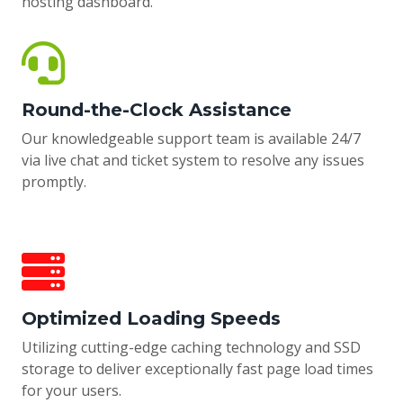
hosting dashboard.
Round-the-Clock Assistance
Our knowledgeable support team is available 24/7
via live chat and ticket system to resolve any issues
promptly.
Optimized Loading Speeds
Utilizing cutting-edge caching technology and SSD
storage to deliver exceptionally fast page load times
for your users.