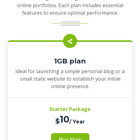
online portfolios. Each plan includes essential
features to ensure optimal performance.
1GB plan
Ideal for launching a simple personal blog or a
small static website to establish your initial
online presence.
Starter Package
10
$
/ Year
Buy Now