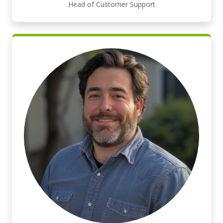
Head of Customer Support