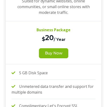
Suited for dynamic websites, online
communities, or small online stores with
moderate traffic.
Business Package
20
$
/ Year
Buy Now
5 GB Disk Space
Unmetered data transfer and support for
multiple domains
Complimentary Let's Encrypt SSL