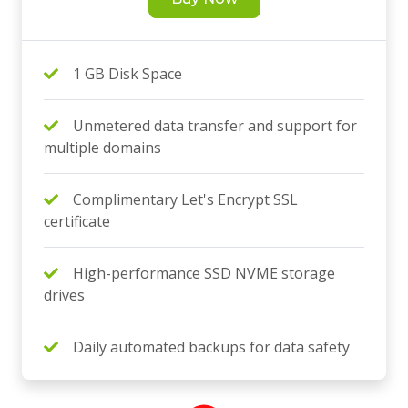
1 GB Disk Space
Unmetered data transfer and support for
multiple domains
Complimentary Let's Encrypt SSL
certificate
High-performance SSD NVME storage
drives
Daily automated backups for data safety