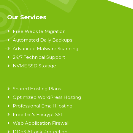
Our Services
Free Website Migration
Automated Daily Backups
Advanced Malware Scanning
24/7 Technical Support
NVME SSD Storage
Shared Hosting Plans
Optimized WordPress Hosting
Professional Email Hosting
Free Let's Encrypt SSL
Web Application Firewall
DDoS Attack Protection