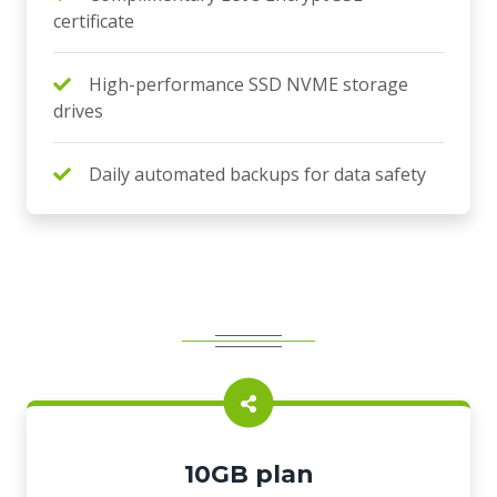
certificate
High-performance SSD NVME storage
drives
Daily automated backups for data safety
10GB plan