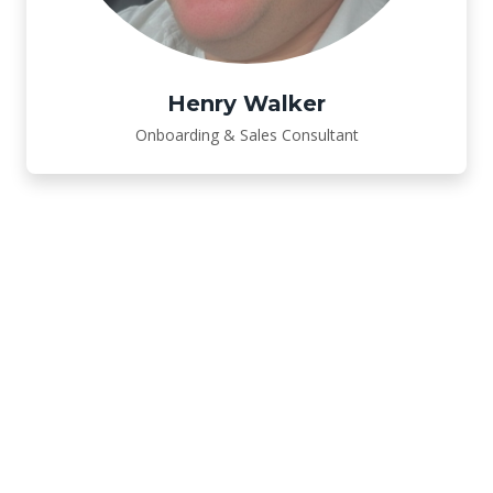
Henry Walker
Onboarding & Sales Consultant