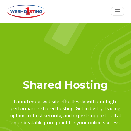
Shared Hosting
Launch your website effortlessly with our high-
performance shared hosting. Get industry-leading
uptime, robust security, and expert support—all at
an unbeatable price point for your online success.