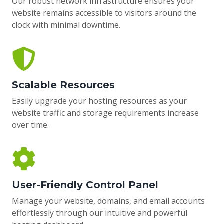
Our robust network infrastructure ensures your
website remains accessible to visitors around the
clock with minimal downtime.
Scalable Resources
Easily upgrade your hosting resources as your
website traffic and storage requirements increase
over time.
User-Friendly Control Panel
Manage your website, domains, and email accounts
effortlessly through our intuitive and powerful