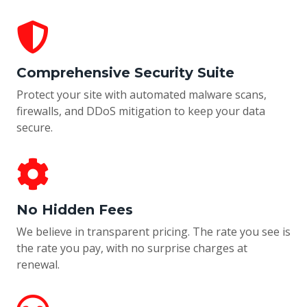
Comprehensive Security Suite
Protect your site with automated malware scans,
firewalls, and DDoS mitigation to keep your data
secure.
No Hidden Fees
We believe in transparent pricing. The rate you see is
the rate you pay, with no surprise charges at
renewal.