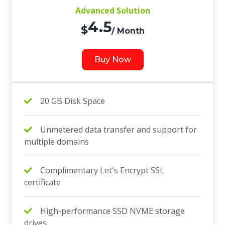
Advanced Solution
4.5
$
/ Month
Buy Now
20 GB Disk Space
Unmetered data transfer and support for
multiple domains
Complimentary Let's Encrypt SSL
certificate
High-performance SSD NVME storage
drives