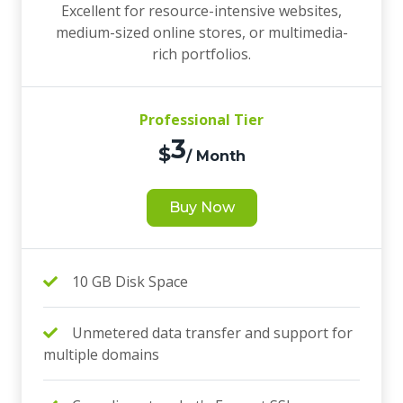
Excellent for resource-intensive websites,
medium-sized online stores, or multimedia-
rich portfolios.
Professional Tier
3
$
/ Month
Buy Now
10 GB Disk Space
Unmetered data transfer and support for
multiple domains