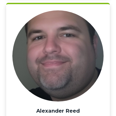
Alexander Reed