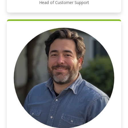
Head of Customer Support