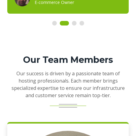
E-commerce Owner
Our Team Members
Our success is driven by a passionate team of
hosting professionals. Each member brings
specialized expertise to ensure our infrastructure
and customer service remain top-tier.