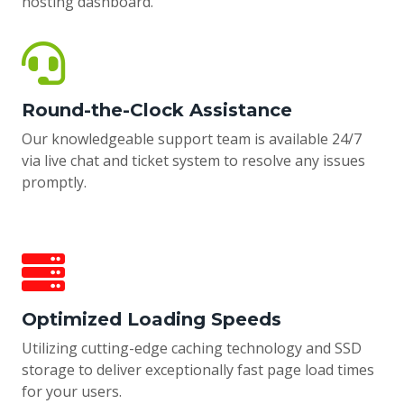
hosting dashboard.
Round-the-Clock Assistance
Our knowledgeable support team is available 24/7
via live chat and ticket system to resolve any issues
promptly.
Optimized Loading Speeds
Utilizing cutting-edge caching technology and SSD
storage to deliver exceptionally fast page load times
for your users.