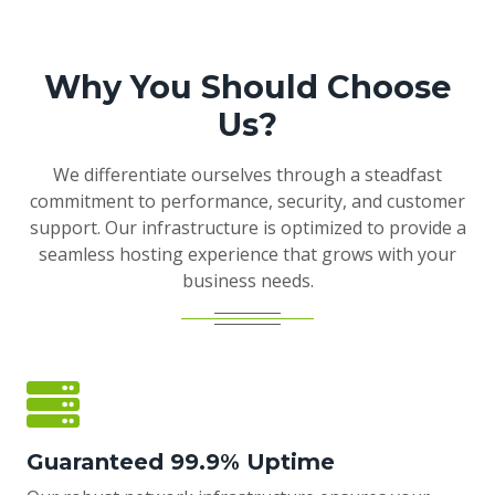
Why You Should Choose
Us?
We differentiate ourselves through a steadfast
commitment to performance, security, and customer
support. Our infrastructure is optimized to provide a
seamless hosting experience that grows with your
business needs.
Guaranteed 99.9% Uptime