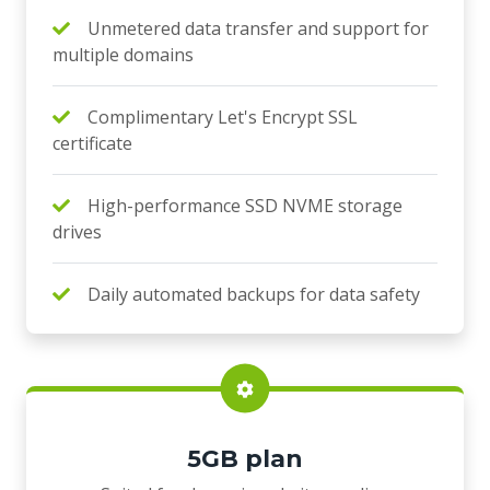
Unmetered data transfer and support for
multiple domains
Complimentary Let's Encrypt SSL
certificate
High-performance SSD NVME storage
drives
Daily automated backups for data safety
5GB plan