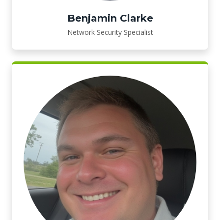
Benjamin Clarke
Network Security Specialist