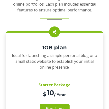
online portfolios. Each plan includes essential
features to ensure optimal performance.
1GB plan
Ideal for launching a simple personal blog or a
small static website to establish your initial
online presence.
Starter Package
10
$
/ Year
Buy Now