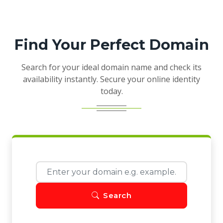
Find Your Perfect Domain
Search for your ideal domain name and check its
availability instantly. Secure your online identity
today.
Search