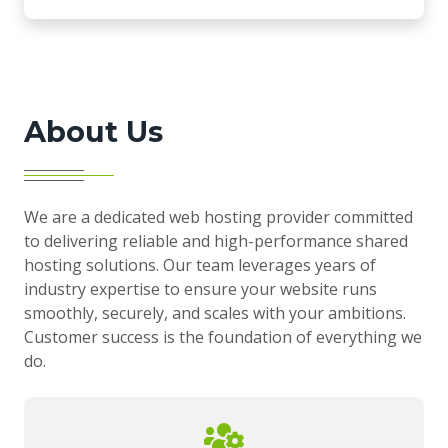
About Us
We are a dedicated web hosting provider committed
to delivering reliable and high-performance shared
hosting solutions. Our team leverages years of
industry expertise to ensure your website runs
smoothly, securely, and scales with your ambitions.
Customer success is the foundation of everything we
do.