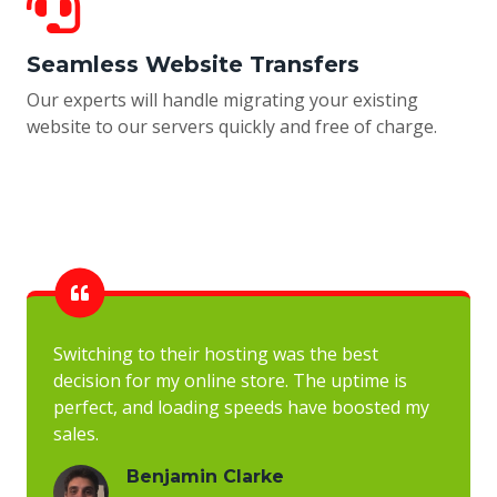
Seamless Website Transfers
Our experts will handle migrating your existing
website to our servers quickly and free of charge.
Switching to their hosting was the best
decision for my online store. The uptime is
perfect, and loading speeds have boosted my
sales.
Benjamin Clarke