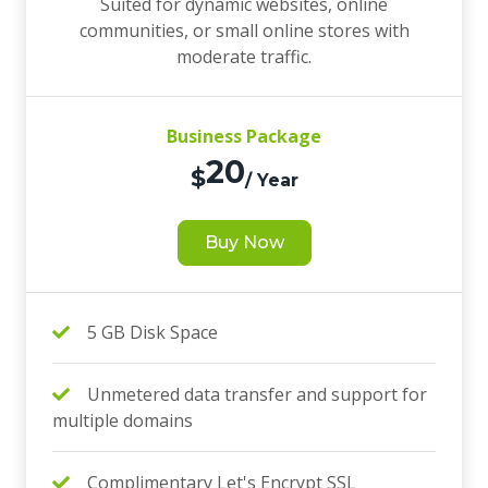
Suited for dynamic websites, online
communities, or small online stores with
moderate traffic.
Business Package
20
$
/ Year
Buy Now
5 GB Disk Space
Unmetered data transfer and support for
multiple domains
Complimentary Let's Encrypt SSL