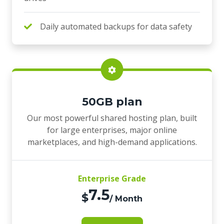
Daily automated backups for data safety
50GB plan
Our most powerful shared hosting plan, built
for large enterprises, major online
marketplaces, and high-demand applications.
Enterprise Grade
7.5
$
/ Month