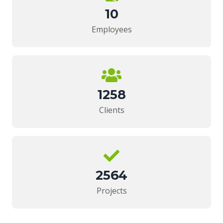
10
Employees
1258
Clients
2564
Projects