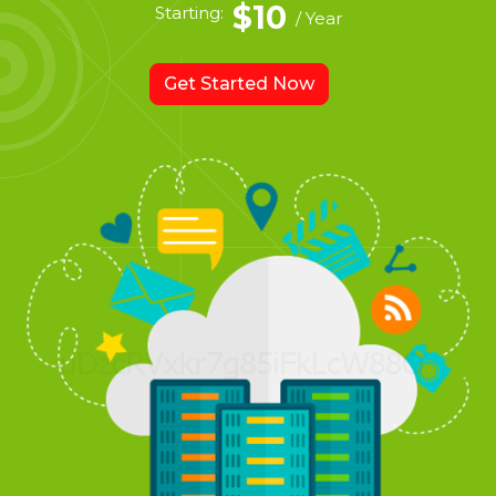
$10
Starting:
/ Year
Get Started Now