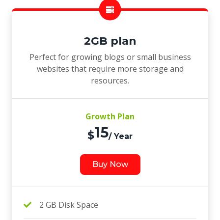
2GB plan
Perfect for growing blogs or small business
websites that require more storage and
resources.
Growth Plan
15
$
/ Year
Buy Now
2 GB Disk Space