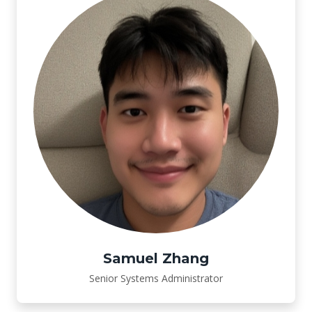
Samuel Zhang
Senior Systems Administrator