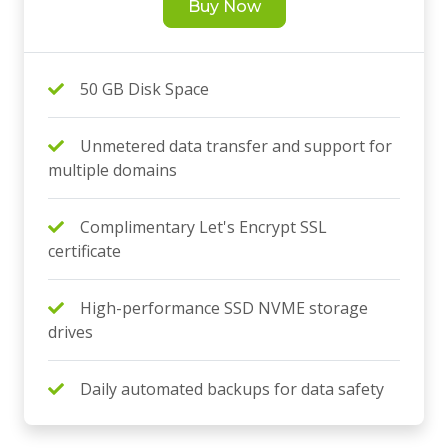
Buy Now
50 GB Disk Space
Unmetered data transfer and support for
multiple domains
Complimentary Let's Encrypt SSL
certificate
High-performance SSD NVME storage
drives
Daily automated backups for data safety