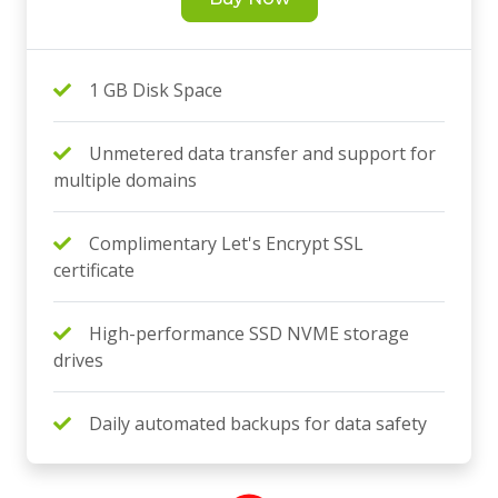
1 GB Disk Space
Unmetered data transfer and support for
multiple domains
Complimentary Let's Encrypt SSL
certificate
High-performance SSD NVME storage
drives
Daily automated backups for data safety