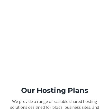
Our Hosting Plans
We provide a range of scalable shared hosting
solutions designed for blogs, business sites, and