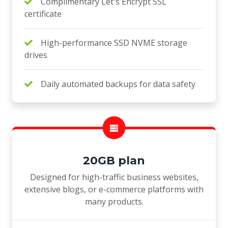
Complimentary Let's Encrypt SSL
certificate
High-performance SSD NVME storage
drives
Daily automated backups for data safety
20GB plan
Designed for high-traffic business websites,
extensive blogs, or e-commerce platforms with
many products.