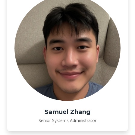
Samuel Zhang
Senior Systems Administrator