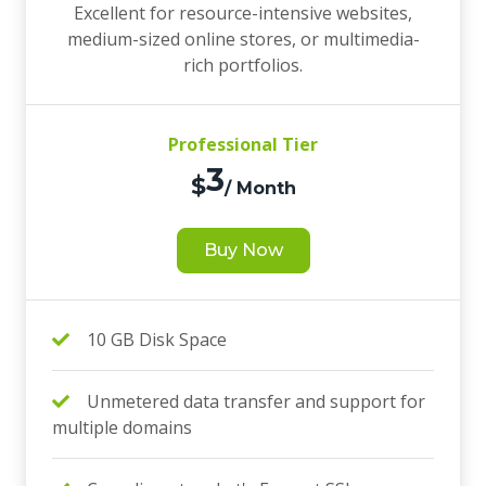
Excellent for resource-intensive websites,
medium-sized online stores, or multimedia-
rich portfolios.
Professional Tier
3
$
/ Month
Buy Now
10 GB Disk Space
Unmetered data transfer and support for
multiple domains