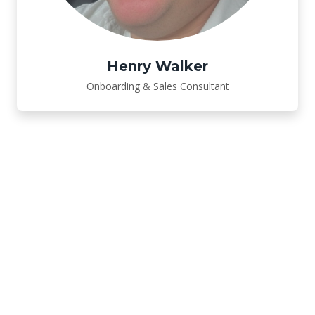
Henry Walker
Onboarding & Sales Consultant