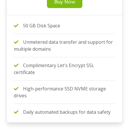
Buy Now
50 GB Disk Space
Unmetered data transfer and support for
multiple domains
Complimentary Let's Encrypt SSL
certificate
High-performance SSD NVME storage
drives
Daily automated backups for data safety