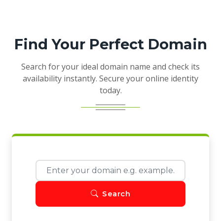
Find Your Perfect Domain
Search for your ideal domain name and check its
availability instantly. Secure your online identity
today.
Search