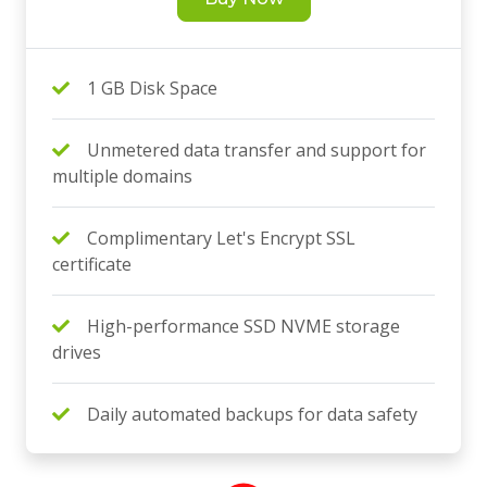
1 GB Disk Space
Unmetered data transfer and support for
multiple domains
Complimentary Let's Encrypt SSL
certificate
High-performance SSD NVME storage
drives
Daily automated backups for data safety