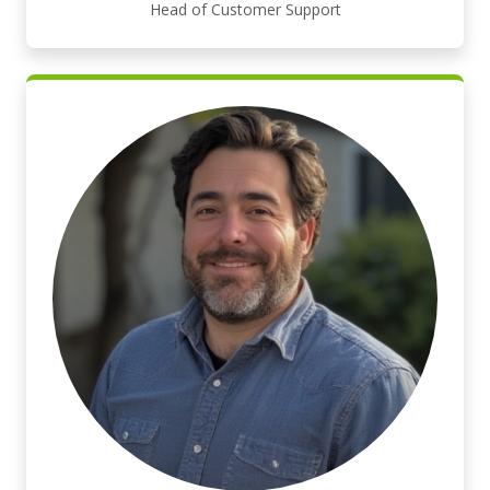
Head of Customer Support