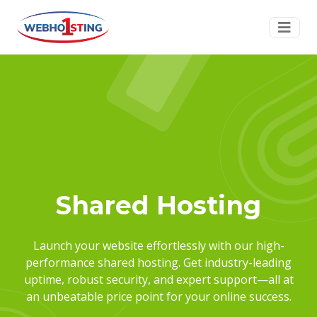
Shared Hosting
Launch your website effortlessly with our high-
performance shared hosting. Get industry-leading
uptime, robust security, and expert support—all at
an unbeatable price point for your online success.