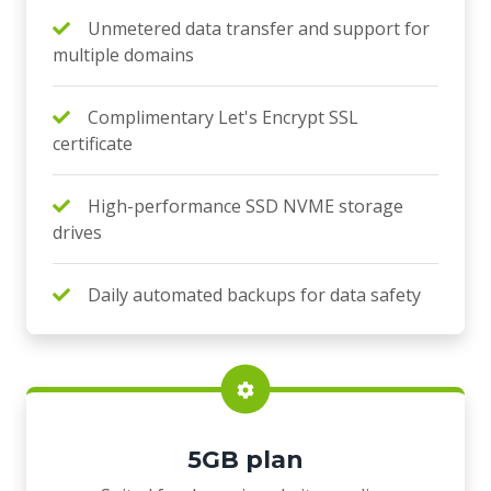
Unmetered data transfer and support for
multiple domains
Complimentary Let's Encrypt SSL
certificate
High-performance SSD NVME storage
drives
Daily automated backups for data safety
5GB plan