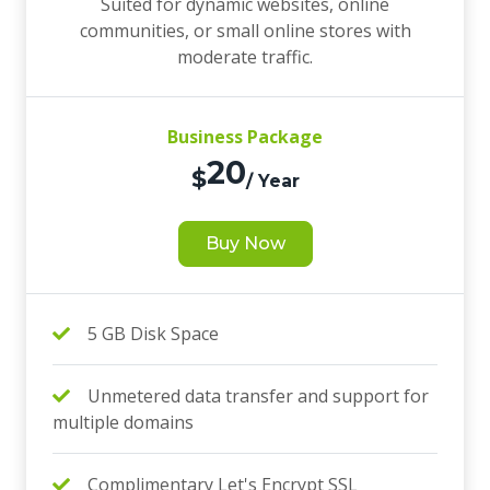
Suited for dynamic websites, online
communities, or small online stores with
moderate traffic.
Business Package
20
$
/ Year
Buy Now
5 GB Disk Space
Unmetered data transfer and support for
multiple domains
Complimentary Let's Encrypt SSL