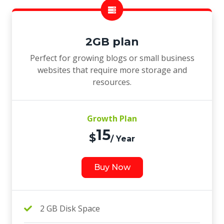
2GB plan
Perfect for growing blogs or small business
websites that require more storage and
resources.
Growth Plan
15
$
/ Year
Buy Now
2 GB Disk Space