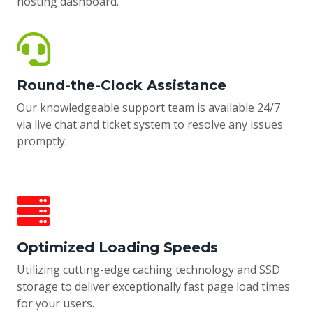
hosting dashboard.
Round-the-Clock Assistance
Our knowledgeable support team is available 24/7
via live chat and ticket system to resolve any issues
promptly.
Optimized Loading Speeds
Utilizing cutting-edge caching technology and SSD
storage to deliver exceptionally fast page load times
for your users.