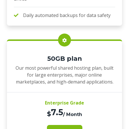
Daily automated backups for data safety
50GB plan
Our most powerful shared hosting plan, built
for large enterprises, major online
marketplaces, and high-demand applications.
Enterprise Grade
7.5
$
/ Month