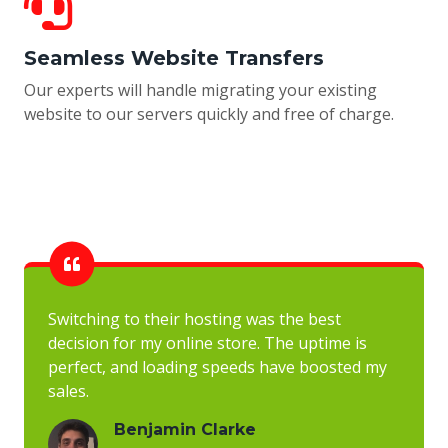
Seamless Website Transfers
Our experts will handle migrating your existing
website to our servers quickly and free of charge.
Switching to their hosting was the best
decision for my online store. The uptime is
perfect, and loading speeds have boosted my
sales.
Benjamin Clarke