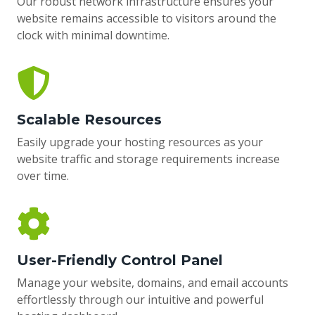
Our robust network infrastructure ensures your
website remains accessible to visitors around the
clock with minimal downtime.
Scalable Resources
Easily upgrade your hosting resources as your
website traffic and storage requirements increase
over time.
User-Friendly Control Panel
Manage your website, domains, and email accounts
effortlessly through our intuitive and powerful