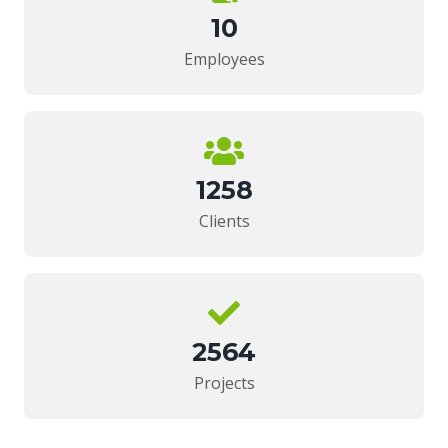
10
Employees
1258
Clients
2564
Projects