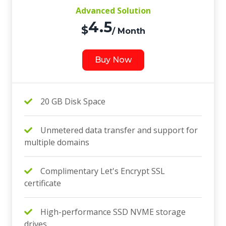
Advanced Solution
4.5
$
/ Month
Buy Now
20 GB Disk Space
Unmetered data transfer and support for
multiple domains
Complimentary Let's Encrypt SSL
certificate
High-performance SSD NVME storage
drives