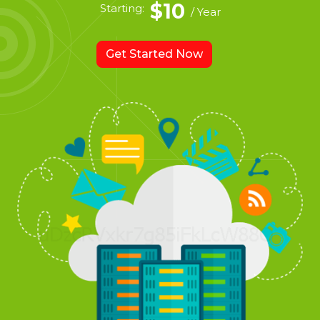
$10
Starting:
/ Year
Get Started Now