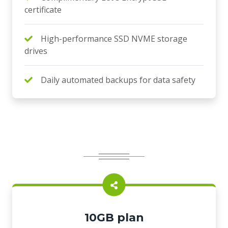
certificate
High-performance SSD NVME storage
drives
Daily automated backups for data safety
10GB plan