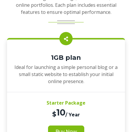
online portfolios. Each plan includes essential
features to ensure optimal performance.
1GB plan
Ideal for launching a simple personal blog or a
small static website to establish your initial
online presence.
Starter Package
10
$
/ Year
Buy Now