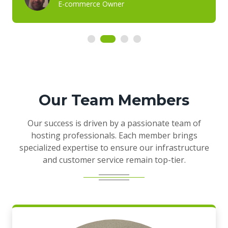
E-commerce Owner
Our Team Members
Our success is driven by a passionate team of
hosting professionals. Each member brings
specialized expertise to ensure our infrastructure
and customer service remain top-tier.