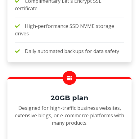
Complimentary Let's Encrypt SSL
certificate
High-performance SSD NVME storage
drives
Daily automated backups for data safety
20GB plan
Designed for high-traffic business websites,
extensive blogs, or e-commerce platforms with
many products.