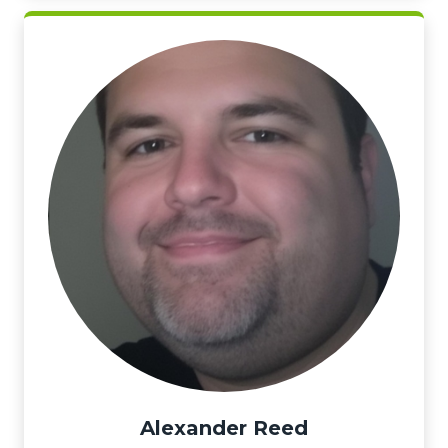
Alexander Reed