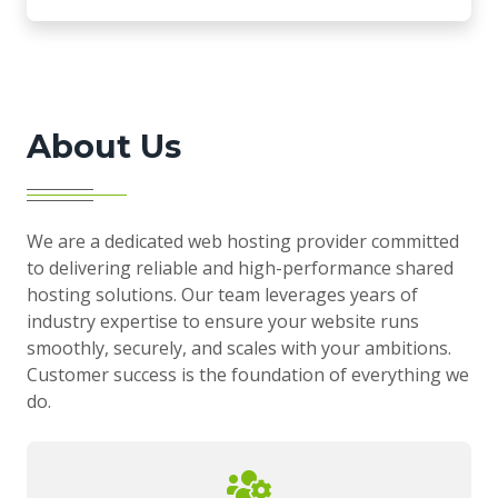
About Us
We are a dedicated web hosting provider committed
to delivering reliable and high-performance shared
hosting solutions. Our team leverages years of
industry expertise to ensure your website runs
smoothly, securely, and scales with your ambitions.
Customer success is the foundation of everything we
do.