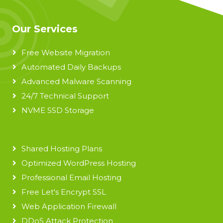
Our Services
Free Website Migration
Automated Daily Backups
Advanced Malware Scanning
24/7 Technical Support
NVME SSD Storage
Shared Hosting Plans
Optimized WordPress Hosting
Professional Email Hosting
Free Let's Encrypt SSL
Web Application Firewall
DDoS Attack Protection