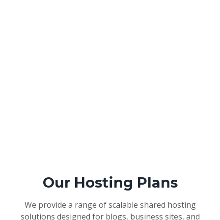
Our Hosting Plans
We provide a range of scalable shared hosting
solutions designed for blogs, business sites, and