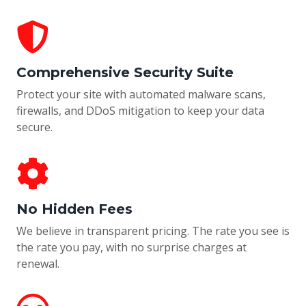
Comprehensive Security Suite
Protect your site with automated malware scans,
firewalls, and DDoS mitigation to keep your data
secure.
No Hidden Fees
We believe in transparent pricing. The rate you see is
the rate you pay, with no surprise charges at
renewal.