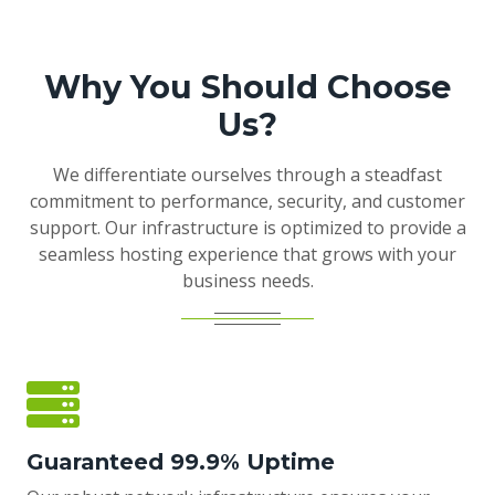
Why You Should Choose
Us?
We differentiate ourselves through a steadfast
commitment to performance, security, and customer
support. Our infrastructure is optimized to provide a
seamless hosting experience that grows with your
business needs.
Guaranteed 99.9% Uptime