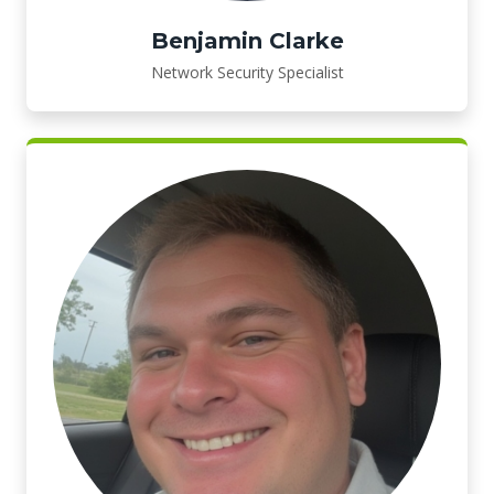
Benjamin Clarke
Network Security Specialist