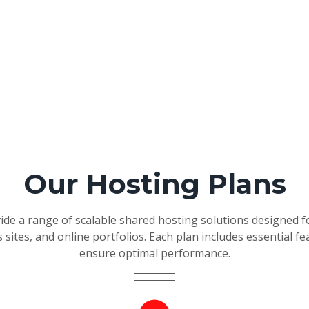
Our Hosting Plans
de a range of scalable shared hosting solutions designed f
 sites, and online portfolios. Each plan includes essential fe
ensure optimal performance.