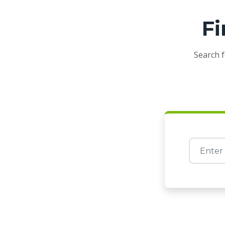
Fi
Search f