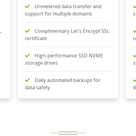
Unmetered data transfer and
support for multiple domains
s
L
Complimentary Let's Encrypt SSL
certificate
c
High-performance SSD NVME
storage drives
s
Daily automated backups for
data safety
d