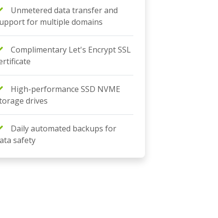
Unmetered data transfer and
upport for multiple domains
Complimentary Let's Encrypt SSL
ertificate
High-performance SSD NVME
torage drives
Daily automated backups for
ata safety