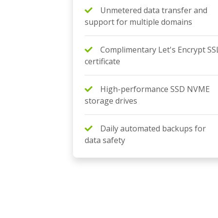
Unmetered data transfer and
support for multiple domains
Complimentary Let's Encrypt SS
certificate
High-performance SSD NVME
storage drives
Daily automated backups for
data safety