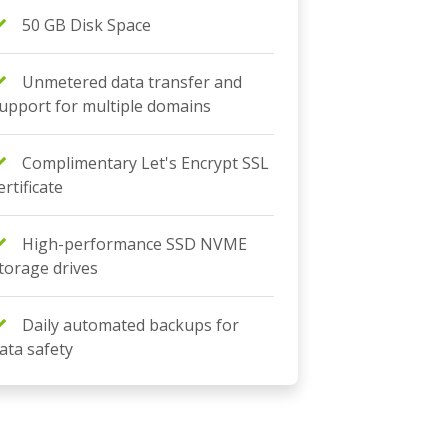
50 GB Disk Space
Unmetered data transfer and
upport for multiple domains
Complimentary Let's Encrypt SSL
ertificate
High-performance SSD NVME
torage drives
Daily automated backups for
ata safety