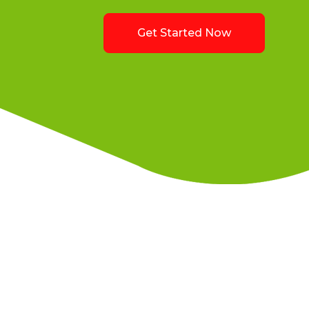
Get Started Now