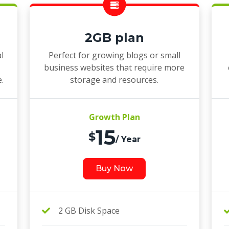
2GB plan
l
Perfect for growing blogs or small
business websites that require more
e.
storage and resources.
Growth Plan
15
$
/ Year
Buy Now
2 GB Disk Space