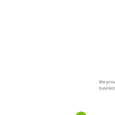
We provi
business