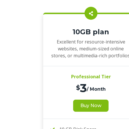
10GB plan
Excellent for resource-intensive
websites, medium-sized online
stores, or multimedia-rich portfolios
Professional Tier
3
$
/ Month
Buy Now