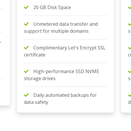
20 GB Disk Space
Unmetered data transfer and
support for multiple domains
s
L
Complimentary Let's Encrypt SSL
certificate
c
High-performance SSD NVME
storage drives
s
Daily automated backups for
data safety
d