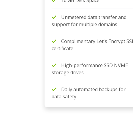
10 GB Disk Space
Unmetered data transfer and
support for multiple domains
Complimentary Let's Encrypt SS
certificate
High-performance SSD NVME
storage drives
Daily automated backups for
data safety