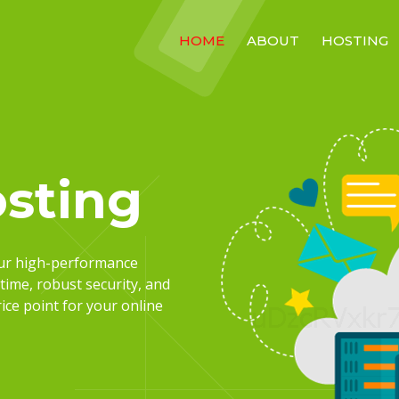
HOME
ABOUT
HOSTING
sting
our high-performance
time, robust security, and
ce point for your online