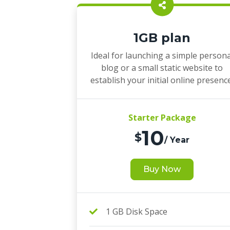
1GB plan
Ideal for launching a simple persona
blog or a small static website to
establish your initial online presenc
Starter Package
10
$
/ Year
Buy Now
1 GB Disk Space