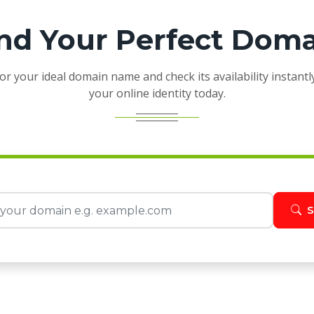
nd Your Perfect Dom
or your ideal domain name and check its availability instantl
your online identity today.
S