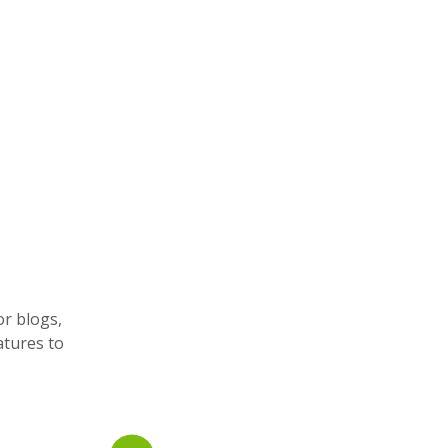
or blogs,
atures to