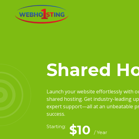
Shared Ho
Launch your website effortlessly with 
shared hosting. Get industry-leading up
expert support—all at an unbeatable pri
success.
$10
Starting:
/ Year