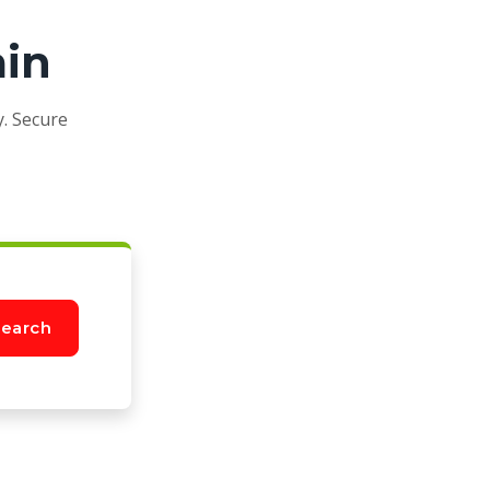
ain
y. Secure
earch