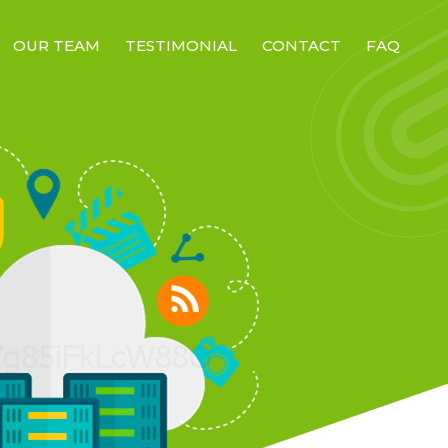
OUR TEAM
TESTIMONIAL
CONTACT
FAQ