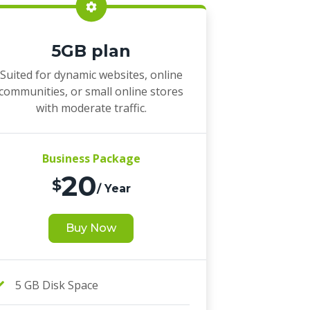
5GB plan
Suited for dynamic websites, online
communities, or small online stores
with moderate traffic.
Business Package
20
$
/ Year
Buy Now
5 GB Disk Space