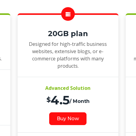
20GB plan
Designed for high-traffic business
websites, extensive blogs, or e-
.
commerce platforms with many
m
products.
Advanced Solution
4.5
$
/ Month
Buy Now