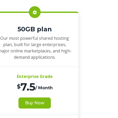
50GB plan
Our most powerful shared hosting
plan, built for large enterprises,
ajor online marketplaces, and high-
demand applications.
Enterprise Grade
7.5
$
/ Month
Buy Now