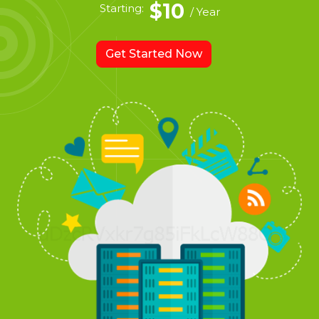
$10
Starting:
/ Year
Get Started Now