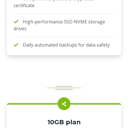
certificate
High-performance SSD NVME storage
drives
Daily automated backups for data safety
10GB plan