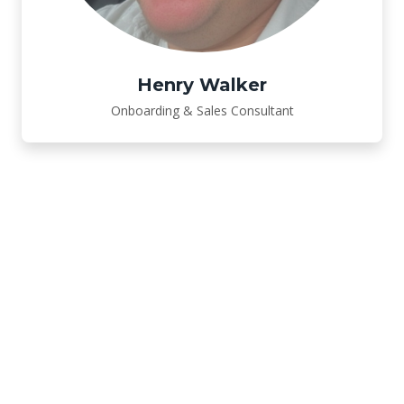
Henry Walker
Onboarding & Sales Consultant