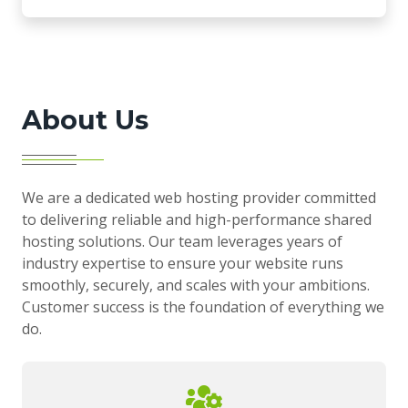
About Us
We are a dedicated web hosting provider committed
to delivering reliable and high-performance shared
hosting solutions. Our team leverages years of
industry expertise to ensure your website runs
smoothly, securely, and scales with your ambitions.
Customer success is the foundation of everything we
do.