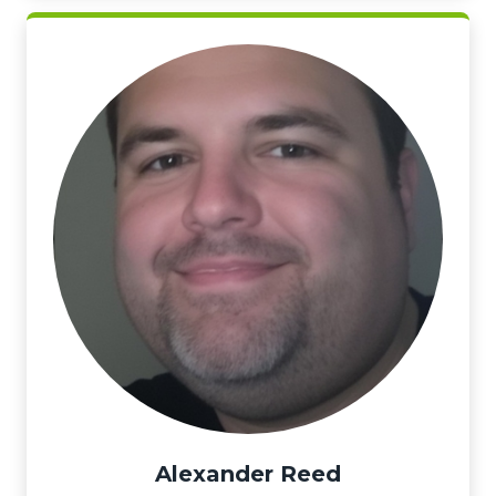
Alexander Reed