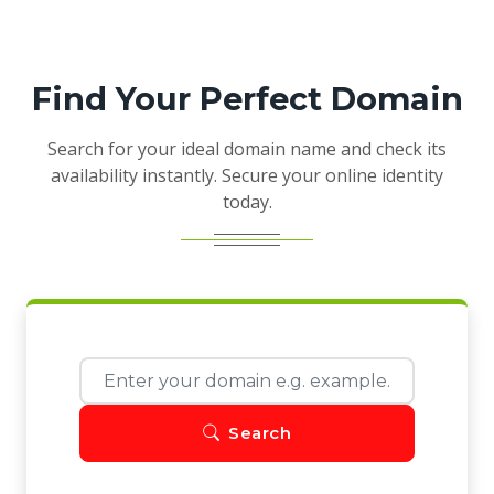
Find Your Perfect Domain
Search for your ideal domain name and check its
availability instantly. Secure your online identity
today.
Search