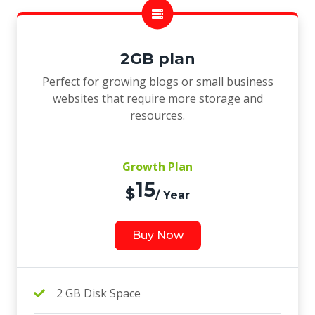
2GB plan
Perfect for growing blogs or small business
websites that require more storage and
resources.
Growth Plan
15
$
/ Year
Buy Now
2 GB Disk Space