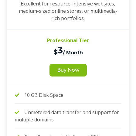
Excellent for resource-intensive websites,
medium-sized online stores, or multimedia-
rich portfolios.
Professional Tier
3
$
/ Month
Buy Now
10 GB Disk Space
Unmetered data transfer and support for
multiple domains