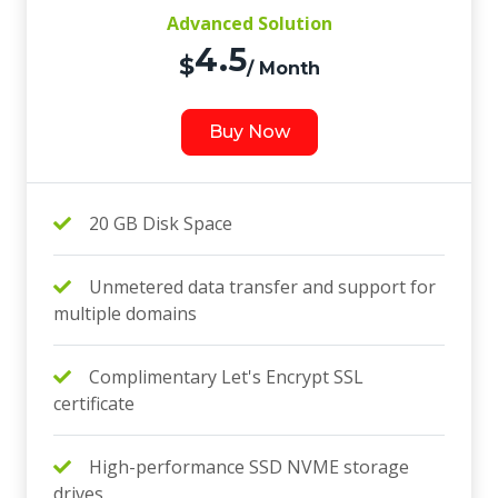
Advanced Solution
4.5
$
/ Month
Buy Now
20 GB Disk Space
Unmetered data transfer and support for
multiple domains
Complimentary Let's Encrypt SSL
certificate
High-performance SSD NVME storage
drives