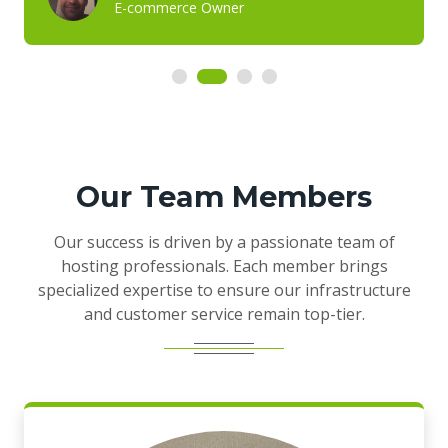
E-commerce Owner
Our Team Members
Our success is driven by a passionate team of
hosting professionals. Each member brings
specialized expertise to ensure our infrastructure
and customer service remain top-tier.