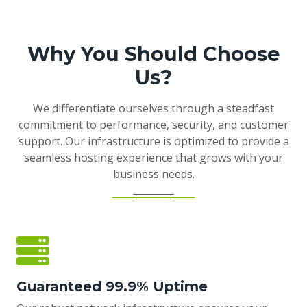
Why You Should Choose
Us?
We differentiate ourselves through a steadfast
commitment to performance, security, and customer
support. Our infrastructure is optimized to provide a
seamless hosting experience that grows with your
business needs.
Guaranteed 99.9% Uptime