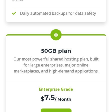
Daily automated backups for data safety
50GB plan
Our most powerful shared hosting plan, built
for large enterprises, major online
marketplaces, and high-demand applications.
Enterprise Grade
7.5
$
/ Month