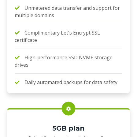
Unmetered data transfer and support for
multiple domains
Complimentary Let's Encrypt SSL
certificate
High-performance SSD NVME storage
drives
Daily automated backups for data safety
5GB plan