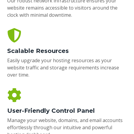
Our robust network infrastructure ensures your
website remains accessible to visitors around the
clock with minimal downtime.
Scalable Resources
Easily upgrade your hosting resources as your
website traffic and storage requirements increase
over time.
User-Friendly Control Panel
Manage your website, domains, and email accounts
effortlessly through our intuitive and powerful