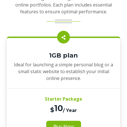
online portfolios. Each plan includes essential
features to ensure optimal performance.
1GB plan
Ideal for launching a simple personal blog or a
small static website to establish your initial
online presence.
Starter Package
10
$
/ Year
Buy Now