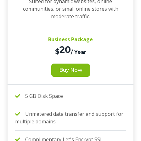
Suited for dynamic websites, online
communities, or small online stores with
moderate traffic.
Business Package
20
$
/ Year
Buy Now
5 GB Disk Space
Unmetered data transfer and support for
multiple domains
Complimentary Let's Encrypt SSL