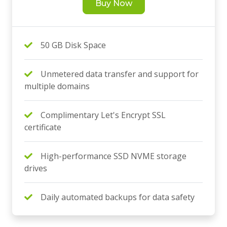
Buy Now
50 GB Disk Space
Unmetered data transfer and support for
multiple domains
Complimentary Let's Encrypt SSL
certificate
High-performance SSD NVME storage
drives
Daily automated backups for data safety