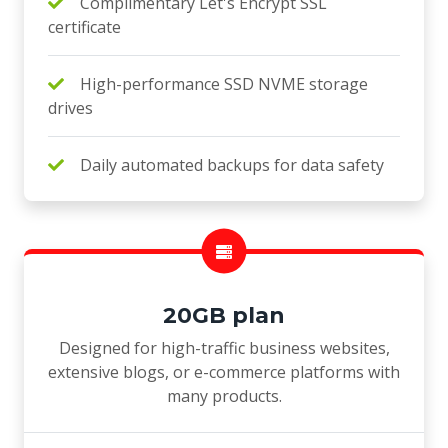
Complimentary Let's Encrypt SSL
certificate
High-performance SSD NVME storage
drives
Daily automated backups for data safety
20GB plan
Designed for high-traffic business websites,
extensive blogs, or e-commerce platforms with
many products.