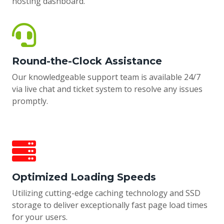
hosting dashboard.
Round-the-Clock Assistance
Our knowledgeable support team is available 24/7
via live chat and ticket system to resolve any issues
promptly.
Optimized Loading Speeds
Utilizing cutting-edge caching technology and SSD
storage to deliver exceptionally fast page load times
for your users.