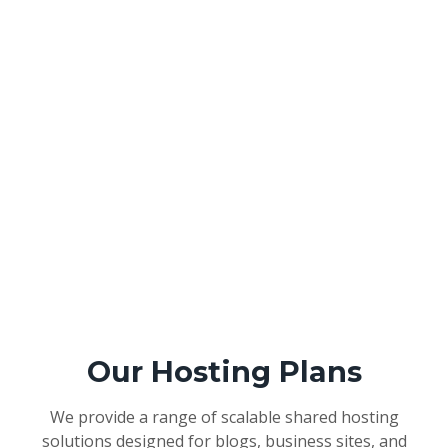
Our Hosting Plans
We provide a range of scalable shared hosting
solutions designed for blogs, business sites, and