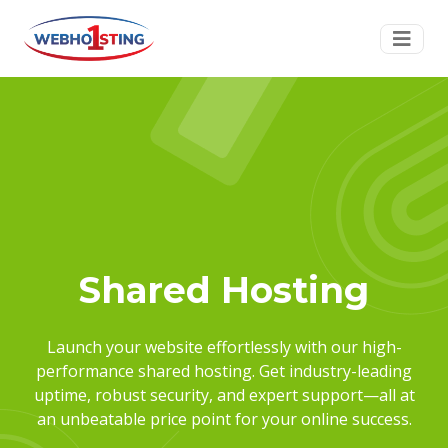
Shared Hosting
Launch your website effortlessly with our high-
performance shared hosting. Get industry-leading
uptime, robust security, and expert support—all at
an unbeatable price point for your online success.