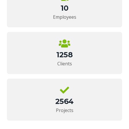
10
Employees
1258
Clients
2564
Projects