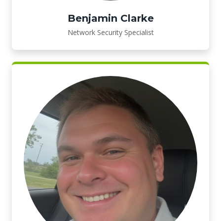
Benjamin Clarke
Network Security Specialist