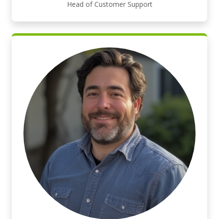
Head of Customer Support