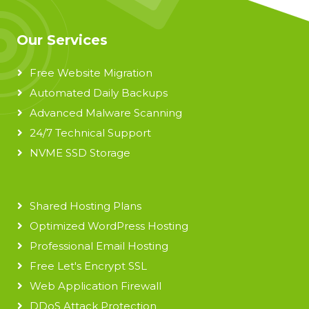
Our Services
Free Website Migration
Automated Daily Backups
Advanced Malware Scanning
24/7 Technical Support
NVME SSD Storage
Shared Hosting Plans
Optimized WordPress Hosting
Professional Email Hosting
Free Let's Encrypt SSL
Web Application Firewall
DDoS Attack Protection