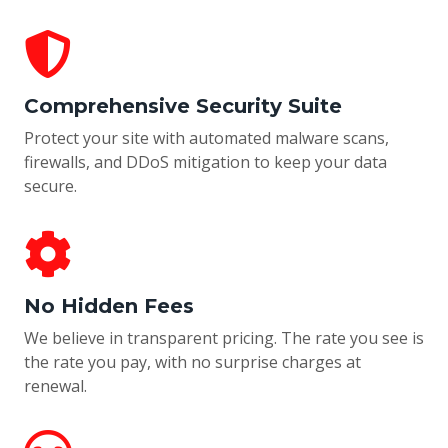
Comprehensive Security Suite
Protect your site with automated malware scans,
firewalls, and DDoS mitigation to keep your data
secure.
No Hidden Fees
We believe in transparent pricing. The rate you see is
the rate you pay, with no surprise charges at
renewal.