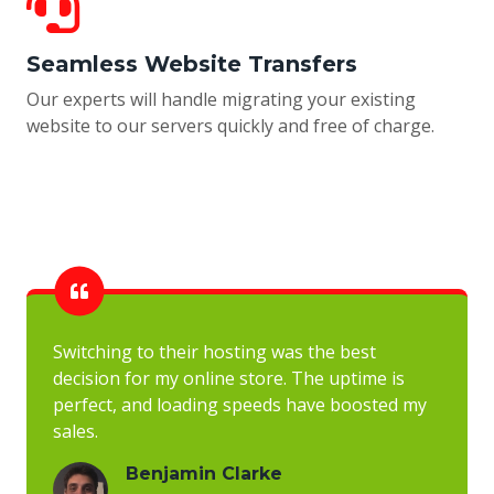
Seamless Website Transfers
Our experts will handle migrating your existing
website to our servers quickly and free of charge.
Switching to their hosting was the best
decision for my online store. The uptime is
perfect, and loading speeds have boosted my
sales.
Benjamin Clarke