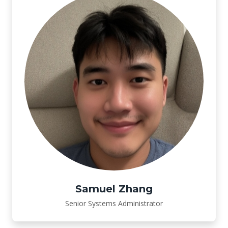
Samuel Zhang
Senior Systems Administrator