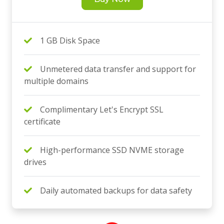
1 GB Disk Space
Unmetered data transfer and support for
multiple domains
Complimentary Let's Encrypt SSL
certificate
High-performance SSD NVME storage
drives
Daily automated backups for data safety